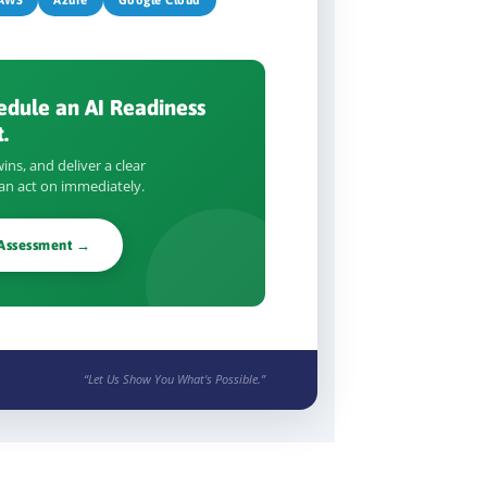
edule an AI Readiness
.
ins, and deliver a clear
n act on immediately.
 Assessment →
“Let Us Show You What's Possible.”