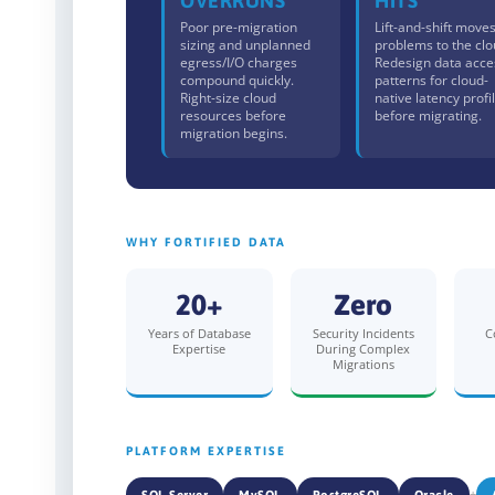
OVERRUNS
HITS
Poor pre-migration
Lift-and-shift move
sizing and unplanned
problems to the clo
egress/I/O charges
Redesign data acce
compound quickly.
patterns for cloud-
Right-size cloud
native latency profi
resources before
before migrating.
migration begins.
WHY FORTIFIED DATA
20+
Zero
Years of Database
Security Incidents
C
Expertise
During Complex
Migrations
PLATFORM EXPERTISE
+
SQL Server
MySQL
PostgreSQL
Oracle