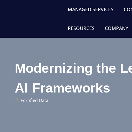
MANAGED SERVICES
CO
RESOURCES
COMPANY
Modernizing the L
AI Frameworks
Fortified Data