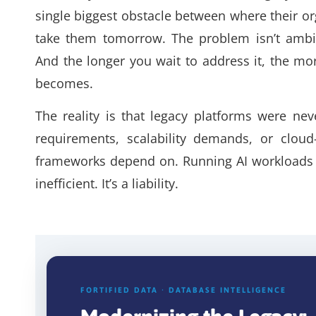
single biggest obstacle between where their or
take them tomorrow. The problem isn’t ambit
And the longer you wait to address it, the m
becomes.
The reality is that legacy platforms were nev
requirements, scalability demands, or cloud
frameworks depend on. Running AI workloads o
inefficient. It’s a liability.
FORTIFIED DATA · DATABASE INTELLIGENCE