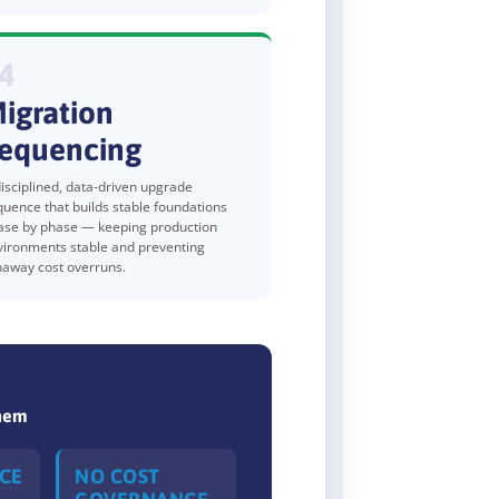
4
igration
equencing
isciplined, data-driven upgrade
quence that builds stable foundations
ase by phase — keeping production
vironments stable and preventing
naway cost overruns.
Them
CE
NO COST