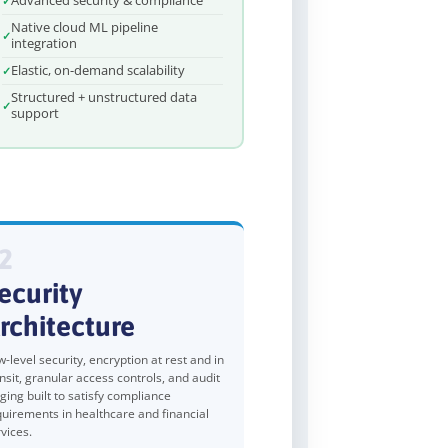
Advanced security & compliance
Native cloud ML pipeline
integration
Elastic, on-demand scalability
Structured + unstructured data
support
2
ecurity
rchitecture
-level security, encryption at rest and in
nsit, granular access controls, and audit
ging built to satisfy compliance
quirements in healthcare and financial
vices.