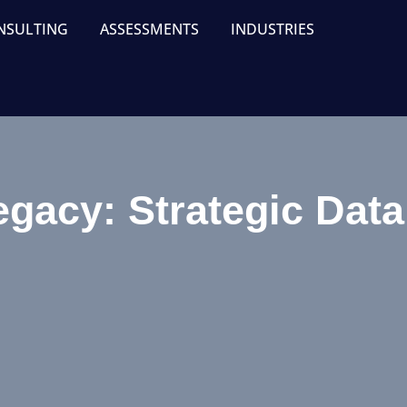
NSULTING
ASSESSMENTS
INDUSTRIES
egacy: Strategic Dat