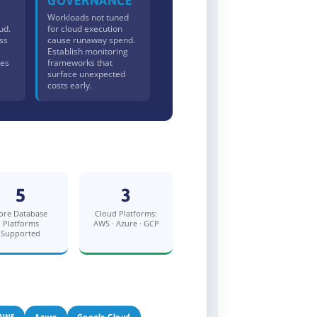
GOVERNANCE
s
Workloads not tuned
ud.
for cloud execution
ss
cause runaway spend.
Establish monitoring
les
frameworks that
surface unexpected
costs early.
5
3
ore Database
Cloud Platforms:
Platforms
AWS · Azure · GCP
Supported
AWS
Azure
Google Cloud