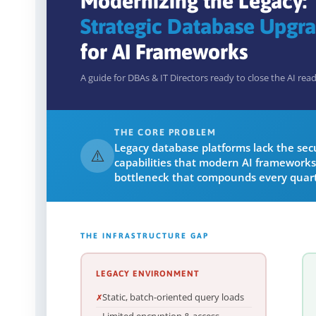
Modernizing the Legacy:
Strategic Database Upgr
for AI Frameworks
A guide for DBAs & IT Directors ready to close the AI rea
THE CORE PROBLEM
Legacy database platforms lack the secur
⚠️
capabilities that modern AI frameworks
bottleneck that compounds every quart
THE INFRASTRUCTURE GAP
LEGACY ENVIRONMENT
Static, batch-oriented query loads