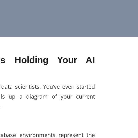
Is Holding Your AI
data scientists. You’ve even started
lls up a diagram of your current
.
tabase environments represent the