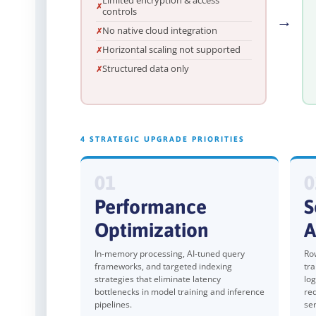
Limited encryption & access
controls
→
No native cloud integration
Horizontal scaling not supported
Structured data only
4 STRATEGIC UPGRADE PRIORITIES
01
0
Performance
S
Optimization
A
In-memory processing, AI-tuned query
Row
frameworks, and targeted indexing
tra
strategies that eliminate latency
log
bottlenecks in model training and inference
re
pipelines.
ser