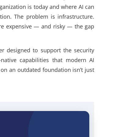
ganization is today and where AI can
ion. The problem is infrastructure.
ore expensive — and risky — the gap
er designed to support the security
-native capabilities that modern AI
n an outdated foundation isn’t just