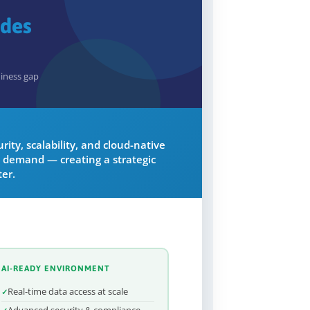
ades
diness gap
ity, scalability, and cloud-native
 demand — creating a strategic
er.
AI-READY ENVIRONMENT
Real-time data access at scale