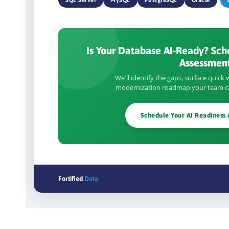
Is Your Database AI-Ready? Sch
Assessment
We'll identify the gaps, surface quick w
modernization roadmap your team ca
Schedule Your AI Readiness
Fortified
Data