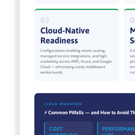
03
0
Cloud-Native
M
Readiness
S
Configurations enabling elastic scaling,
A d
managed service integrations, and high
se
availability across AWS, Azure, and Google
ph
Cloud — eliminating costly middleware
en
workarounds.
ru
CLOUD MIGRATION
⚡ Common Pitfalls — and How to Avoid 
COST
PERFORMAN