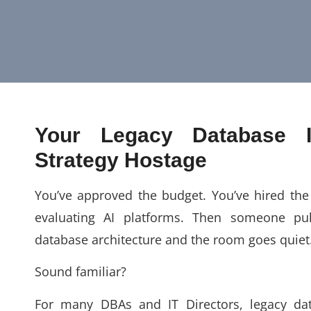
Your Legacy Database 
Strategy Hostage
You’ve approved the budget. You’ve hired the 
evaluating AI platforms. Then someone pu
database architecture and the room goes quiet
Sound familiar?
For many DBAs and IT Directors, legacy da