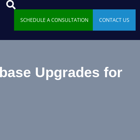
SCHEDULE A CONSULTATION
CONTACT US
abase Upgrades for