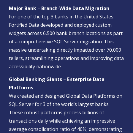
Major Bank – Branch-Wide Data Migration
For one of the top 3 banks in the United States,
Fortified Data developed and deployed custom
widgets across 6,500 bank branch locations as part
of a comprehensive SQL Server migration. This
massive undertaking directly impacted over 70,000
tellers, streamlining operations and improving data
accessibility nationwide.
Global Banking Giants – Enterprise Data
Platforms
We created and designed Global Data Platforms on
SQL Server for 3 of the world’s largest banks.
These robust platforms process billions of
transactions daily while achieving an impressive
average consolidation ratio of 40%, demonstrating