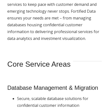
services to keep pace with customer demand and
emerging technology never stops. Fortified Data
ensures your needs are met – from managing
databases housing confidential customer
information to delivering professional services for
data analytics and investment visualization.
Core Service Areas
Database Management & Migration
Secure, scalable database solutions for
confidential customer information