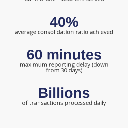
40%
average consolidation ratio achieved
60 minutes
maximum reporting delay (down
from 30 days)
Billions
of transactions processed daily