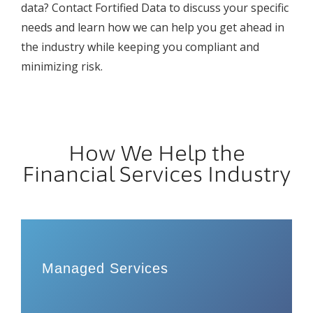
data? Contact Fortified Data to discuss your specific
needs and learn how we can help you get ahead in
the industry while keeping you compliant and
minimizing risk.
How We Help the
Financial Services Industry
Managed Services