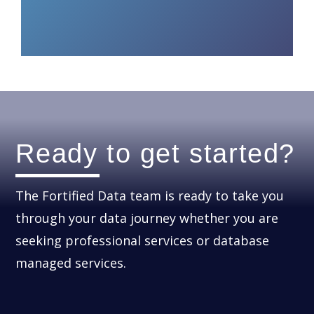
Ready to get started?
The Fortified Data team is ready to take you
through your data journey whether you are
seeking professional services or database
managed services.