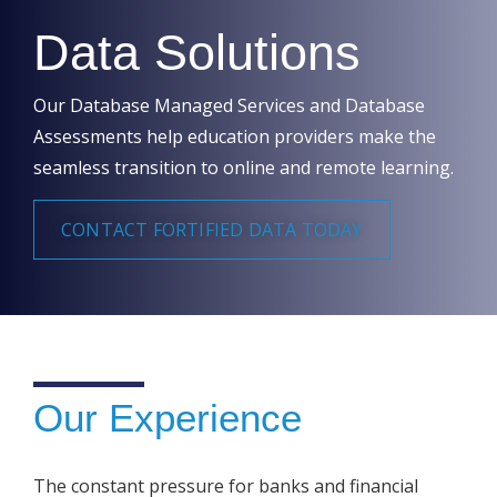
Data Solutions
Our Database Managed Services and Database
Assessments help education providers make the
seamless transition to online and remote learning.
CONTACT FORTIFIED DATA TODAY
Our Experience
The constant pressure for banks and financial