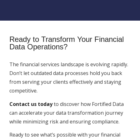
Ready to Transform Your Financial
Data Operations?
The financial services landscape is evolving rapidly.
Don’t let outdated data processes hold you back
from serving your clients effectively and staying
competitive.
Contact us today
to discover how Fortified Data
can accelerate your data transformation journey
while minimizing risk and ensuring compliance.
Ready to see what’s possible with your financial