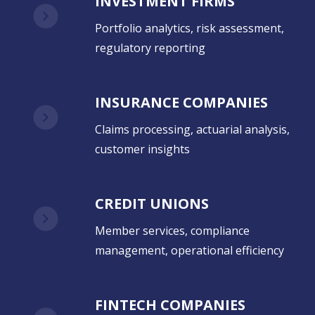
INVESTMENT FIRMS
Portfolio analytics, risk assessment,
regulatory reporting
INSURANCE COMPANIES
Claims processing, actuarial analysis,
customer insights
CREDIT UNIONS
Member services, compliance
management, operational efficiency
FINTECH COMPANIES