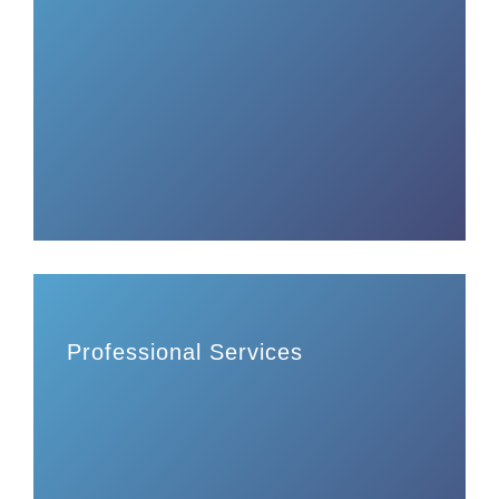
Professional Services