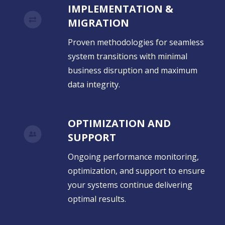
IMPLEMENTATION &
MIGRATION
Proven methodologies for seamless
system transitions with minimal
business disruption and maximum
data integrity.
OPTIMIZATION AND
SUPPORT
Ongoing performance monitoring,
optimization, and support to ensure
your systems continue delivering
optimal results.