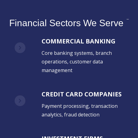
Financial Sectors We Serve
COMMERCIAL BANKING
Core banking systems, branch
operations, customer data
management
CREDIT CARD COMPANIES
Payment processing, transaction
analytics, fraud detection