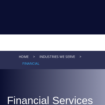
HOME
>
INDUSTRIES WE SERVE
>
FINANCIAL
Financial Services