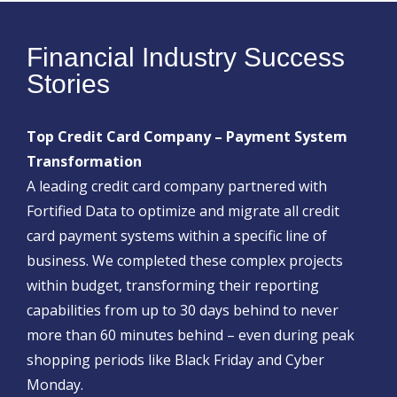
Financial Industry Success
Stories
Top Credit Card Company – Payment System
Transformation
A leading credit card company partnered with
Fortified Data to optimize and migrate all credit
card payment systems within a specific line of
business. We completed these complex projects
within budget, transforming their reporting
capabilities from up to 30 days behind to never
more than 60 minutes behind – even during peak
shopping periods like Black Friday and Cyber
Monday.