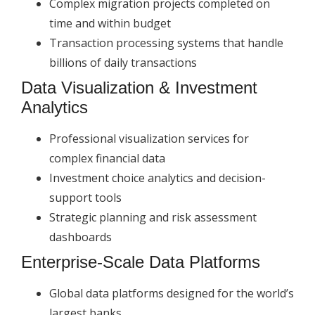
Complex migration projects completed on
time and within budget
Transaction processing systems that handle
billions of daily transactions
Data Visualization & Investment
Analytics
Professional visualization services for
complex financial data
Investment choice analytics and decision-
support tools
Strategic planning and risk assessment
dashboards
Enterprise-Scale Data Platforms
Global data platforms designed for the world’s
largest banks