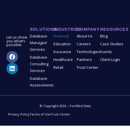
SOLUTIONS
INDUSTRIES
COMPANY
RESOURCES
Database
Financial
About Us
Blog
Let us show
you what’s
Managed
Education
Careers
Case Studies
possible.
Services
Insurance
Technologies
Events
Database
Healthcare
Partners
Client Login
Consulting
Retail
Trust Center
Services
Database
Assessments
© Copyright 2026 – Fortified Data
Privacy Policy
Terms of Use
Trust Center