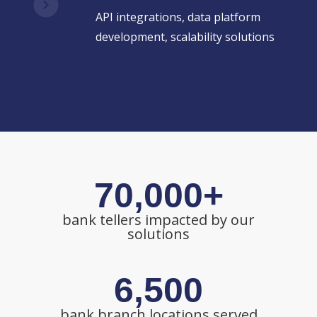
API integrations, data platform
development, scalability solutions
70,000+
bank tellers impacted by our
solutions
6,500
bank branch locations served