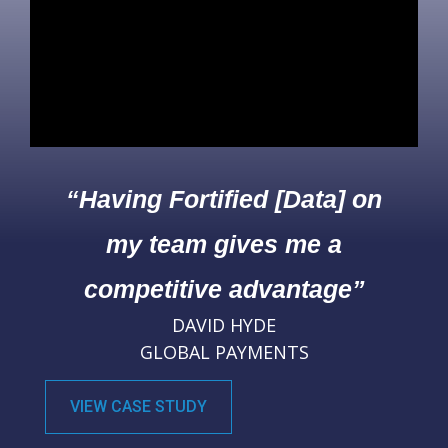
“Having Fortified [Data] on
my team gives me a
competitive advantage”
DAVID HYDE
GLOBAL PAYMENTS
VIEW CASE STUDY