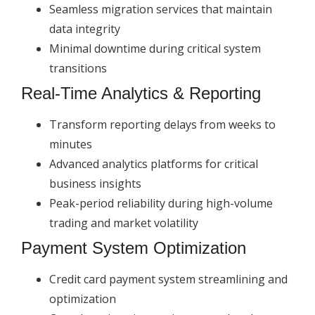
Seamless migration services that maintain
data integrity
Minimal downtime during critical system
transitions
Real-Time Analytics & Reporting
Transform reporting delays from weeks to
minutes
Advanced analytics platforms for critical
business insights
Peak-period reliability during high-volume
trading and market volatility
Payment System Optimization
Credit card payment system streamlining and
optimization