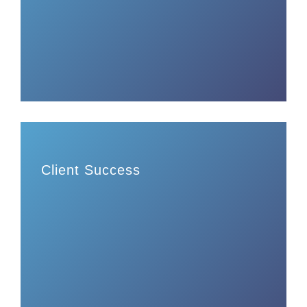
Client Success