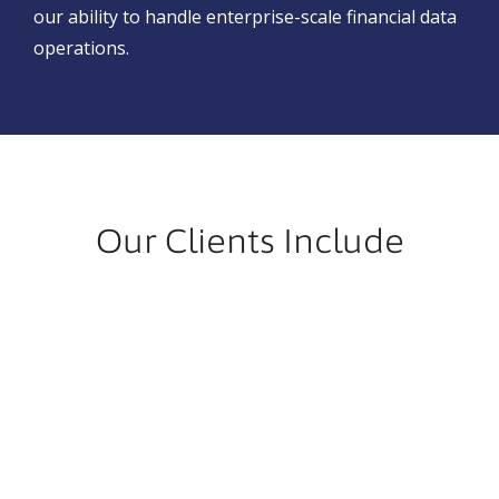
our ability to handle enterprise-scale financial data
operations.
Our Clients Include