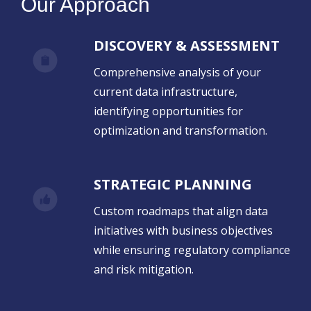
Our Approach
DISCOVERY & ASSESSMENT
Comprehensive analysis of your
current data infrastructure,
identifying opportunities for
optimization and transformation.
STRATEGIC PLANNING
Custom roadmaps that align data
initiatives with business objectives
while ensuring regulatory compliance
and risk mitigation.