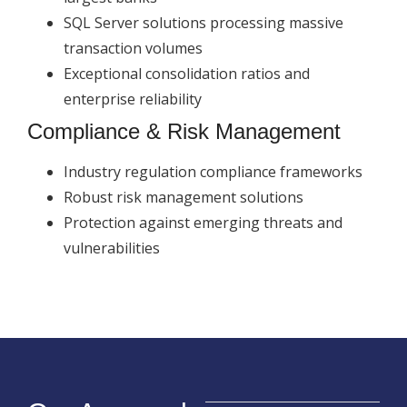
SQL Server solutions processing massive
transaction volumes
Exceptional consolidation ratios and
enterprise reliability
Compliance & Risk Management
Industry regulation compliance frameworks
Robust risk management solutions
Protection against emerging threats and
vulnerabilities