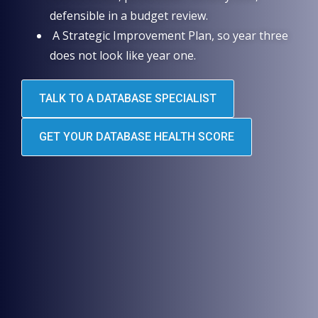
defensible in a budget review.
A Strategic Improvement Plan, so year three
does not look like year one.
TALK TO A DATABASE SPECIALIST
GET YOUR DATABASE HEALTH SCORE