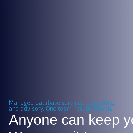
Managed database services, consulting,
and advisory. One team, results driven.
Anyone can keep yo