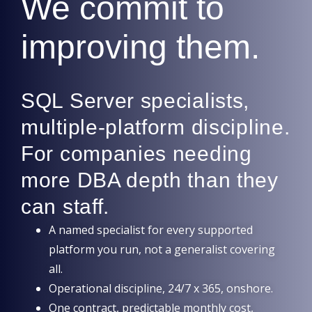
We commit to
improving them.
SQL Server specialists,
multiple-platform discipline.
For companies needing
more DBA depth than they
can staff.
A named specialist for every supported
platform you run, not a generalist covering
all.
Operational discipline, 24/7 x 365, onshore.
One contract, predictable monthly cost,