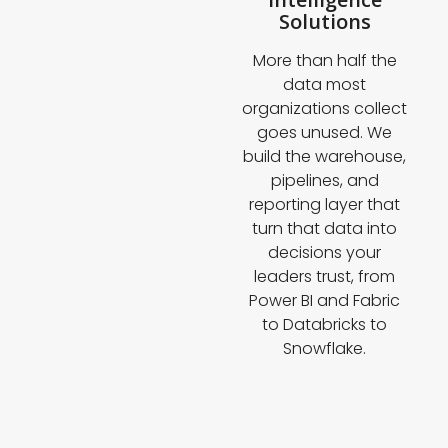
Solutions
More than half the
data most
organizations collect
goes unused. We
build the warehouse,
pipelines, and
reporting layer that
turn that data into
decisions your
leaders trust, from
Power BI and Fabric
to Databricks to
Snowflake.