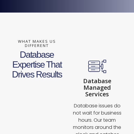
WHAT MAKES US
DIFFERENT
Database
Expertise That
Drives Results
Database
Managed
Services
Database issues do
not wait for business
hours. Our team
monitors around the