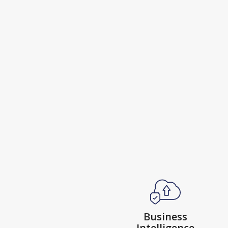
Business
Intelligence