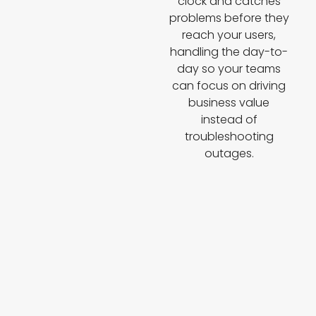
clock and catches
problems before they
reach your users,
handling the day-to-
day so your teams
can focus on driving
business value
instead of
troubleshooting
outages.