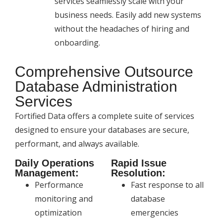
services seamlessly scale with your
business needs. Easily add new systems
without the headaches of hiring and
onboarding.
Comprehensive Outsource
Database Administration
Services
Fortified Data offers a complete suite of services
designed to ensure your databases are secure,
performant, and always available.
Daily Operations
Rapid Issue
Management:
Resolution:
Performance
Fast response to all
monitoring and
database
optimization
emergencies