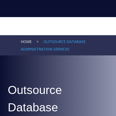
HOME
>
OUTSOURCE DATABASE
ADMINISTRATION SERVICES
Outsource
Database