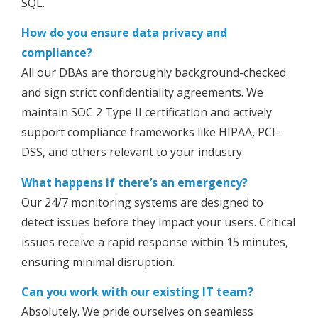
SQL.
How do you ensure data privacy and
compliance?
All our DBAs are thoroughly background-checked
and sign strict confidentiality agreements. We
maintain SOC 2 Type II certification and actively
support compliance frameworks like HIPAA, PCI-
DSS, and others relevant to your industry.
What happens if there’s an emergency?
Our 24/7 monitoring systems are designed to
detect issues before they impact your users. Critical
issues receive a rapid response within 15 minutes,
ensuring minimal disruption.
Can you work with our existing IT team?
Absolutely. We pride ourselves on seamless