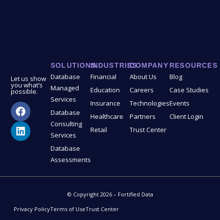
SOLUTIONS
INDUSTRIES
COMPANY
RESOURCES
Database
Financial
About Us
Blog
Let us show
you what’s
Managed
Education
Careers
Case Studies
possible.
Services
Insurance
Technologies
Events
Database
Healthcare
Partners
Client Login
Consulting
Retail
Trust Center
Services
Database
Assessments
© Copyright 2026 – Fortified Data
Privacy Policy
Terms of Use
Trust Center