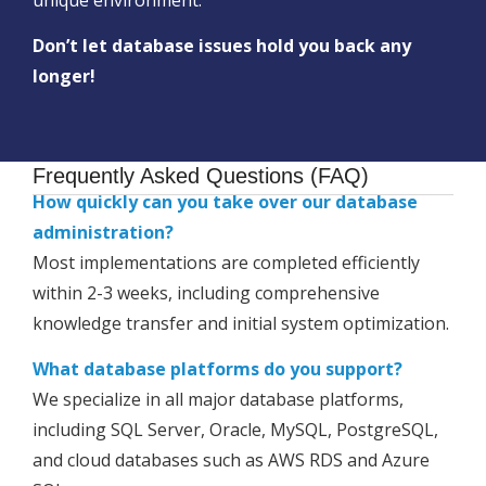
Don’t let database issues hold you back any
longer!
Frequently Asked Questions (FAQ)
How quickly can you take over our database
administration?
Most implementations are completed efficiently
within 2-3 weeks, including comprehensive
knowledge transfer and initial system optimization.
What database platforms do you support?
We specialize in all major database platforms,
including SQL Server, Oracle, MySQL, PostgreSQL,
and cloud databases such as AWS RDS and Azure