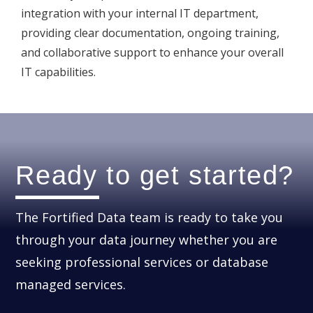
integration with your internal IT department,
providing clear documentation, ongoing training,
and collaborative support to enhance your overall
IT capabilities.
Ready to get started?
The Fortified Data team is ready to take you
through your data journey whether you are
seeking professional services or database
managed services.