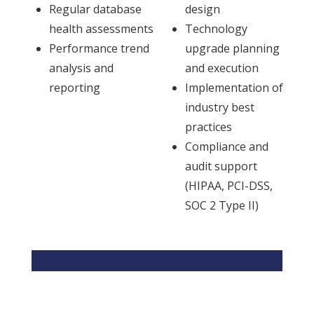
Regular database
design
health assessments
Technology
Performance trend
upgrade planning
analysis and
and execution
reporting
Implementation of
industry best
practices
Compliance and
audit support
(HIPAA, PCI-DSS,
SOC 2 Type II)