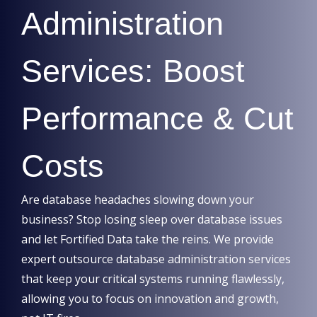
Administration
Services: Boost
Performance & Cut
Costs
Are database headaches slowing down your
business? Stop losing sleep over database issues
and let Fortified Data take the reins. We provide
expert outsource database administration services
that keep your critical systems running flawlessly,
allowing you to focus on innovation and growth,