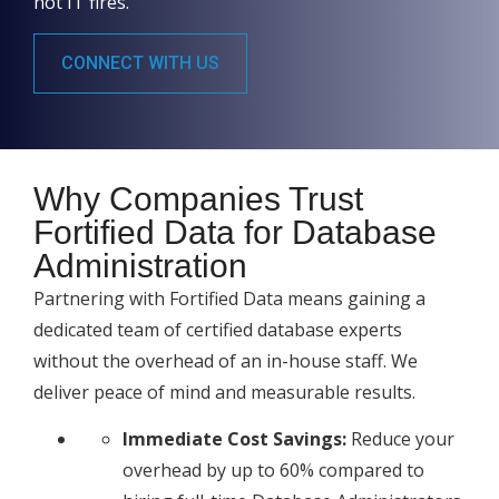
not IT fires.
CONNECT WITH US
Why Companies Trust
Fortified Data for Database
Administration
Partnering with Fortified Data means gaining a
dedicated team of certified database experts
without the overhead of an in-house staff. We
deliver peace of mind and measurable results.
Immediate Cost Savings:
Reduce your
overhead by up to 60% compared to