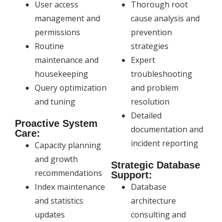
User access
Thorough root
management and
cause analysis and
permissions
prevention
Routine
strategies
maintenance and
Expert
housekeeping
troubleshooting
Query optimization
and problem
and tuning
resolution
Detailed
Proactive System
documentation and
Care:
incident reporting
Capacity planning
and growth
Strategic Database
recommendations
Support:
Index maintenance
Database
and statistics
architecture
updates
consulting and