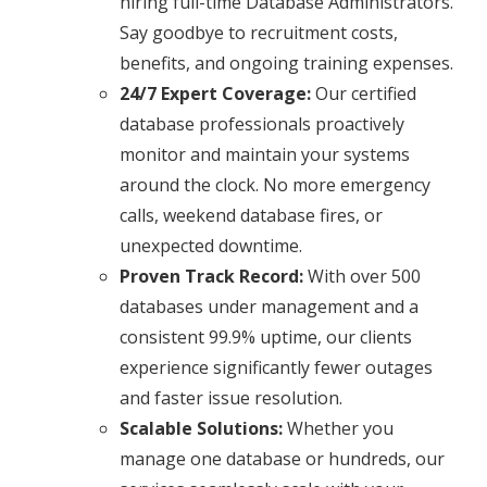
hiring full-time Database Administrators.
Say goodbye to recruitment costs,
benefits, and ongoing training expenses.
24/7 Expert Coverage:
Our certified
database professionals proactively
monitor and maintain your systems
around the clock. No more emergency
calls, weekend database fires, or
unexpected downtime.
Proven Track Record:
With over 500
databases under management and a
consistent 99.9% uptime, our clients
experience significantly fewer outages
and faster issue resolution.
Scalable Solutions:
Whether you
manage one database or hundreds, our