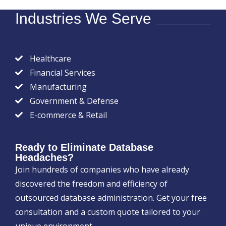
Industries We Serve
Healthcare
Financial Services
Manufacturing
Government & Defense
E-commerce & Retail
Ready to Eliminate Database
Headaches?
Join hundreds of companies who have already
discovered the freedom and efficiency of
outsourced database administration. Get your free
consultation and a custom quote tailored to your
unique environment.