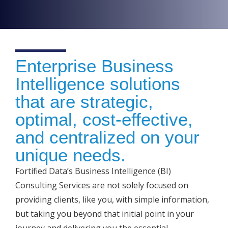
Enterprise Business
Intelligence solutions
that are strategic,
optimal, cost-effective,
and centralized on your
unique needs.
Fortified Data’s Business Intelligence (BI)
Consulting Services are not solely focused on
providing clients, like you, with simple information,
but taking you beyond that initial point in your