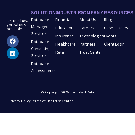
SOLUTIONS
INDUSTRIES
COMPANY
RESOURCES
Database
Financial
About Us
Blog
Let us show
you what’s
Managed
Education
Careers
Case Studies
possible.
Services
Insurance
Technologies
Events
Database
Healthcare
Partners
Client Login
Consulting
Retail
Trust Center
Services
Database
Assessments
© Copyright 2026 – Fortified Data
Privacy Policy
Terms of Use
Trust Center