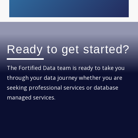
Ready to get started?
The Fortified Data team is ready to take you
through your data journey whether you are
seeking professional services or database
managed services.