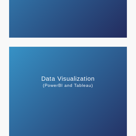
Data Visualization
(PowerBI and Tableau)