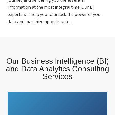
journey and delivering you the essential
information at the most integral time. Our BI
experts will help you to unlock the power of your
data and maximize upon its value.
Our Business Intelligence (BI)
and Data Analytics Consulting
Services