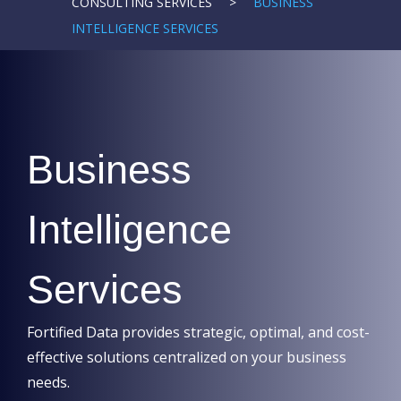
CONSULTING SERVICES
>
BUSINESS
INTELLIGENCE SERVICES
Business
Intelligence
Services
Fortified Data provides strategic, optimal, and cost-
effective solutions centralized on your business
needs.