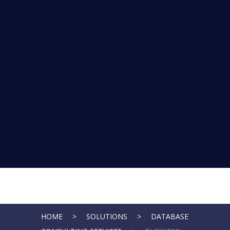
HOME
>
SOLUTIONS
>
DATABASE