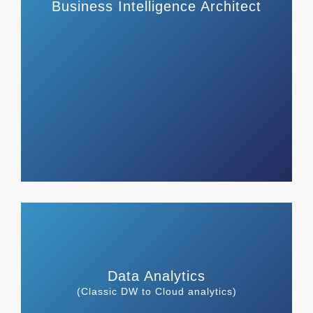
Business Intelligence Architect
Data Analytics
(Classic DW to Cloud analytics)