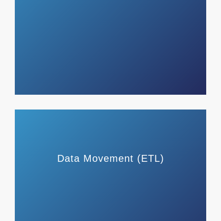
Data Movement (ETL)