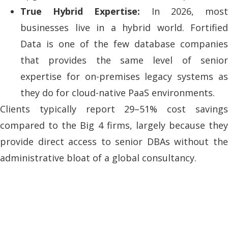
True Hybrid Expertise:
In 2026, mos
businesses live in a hybrid world. Fortified
Data is one of the few database companies
that provides the same level of senior
expertise for on-premises legacy systems as
they do for cloud-native PaaS environments.
Clients typically report 29–51% cost savings
compared to the Big 4 firms, largely because they
provide direct access to senior DBAs without the
administrative bloat of a global consultancy.