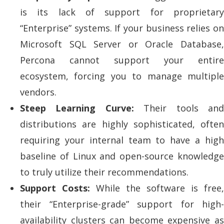
is its lack of support for proprietary
“Enterprise” systems. If your business relies on
Microsoft SQL Server or Oracle Database,
Percona cannot support your entire
ecosystem, forcing you to manage multiple
vendors.
Steep Learning Curve:
Their tools an
distributions are highly sophisticated, often
requiring your internal team to have a high
baseline of Linux and open-source knowledge
to truly utilize their recommendations.
Support Costs:
While the software is free,
their “Enterprise-grade” support for high-
availability clusters can become expensive as