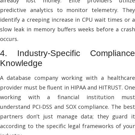
already lost money. Elite providers utilize
predictive analytics to monitor telemetry. They
identify a creeping increase in CPU wait times or a
slow leak in memory buffers weeks before a crash
occurs.
4. Industry-Specific Compliance
Knowledge
A database company working with a healthcare
provider must be fluent in HIPAA and HITRUST. One
working with a financial institution must
understand PCI-DSS and SOX compliance. The best
partners don’t just manage data; they guard it
according to the specific legal frameworks of your