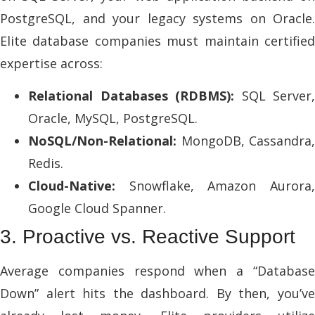
PostgreSQL, and your legacy systems on Oracle.
Elite database companies must maintain certified
expertise across:
Relational Databases (RDBMS):
SQL Server,
Oracle, MySQL, PostgreSQL.
NoSQL/Non-Relational:
MongoDB, Cassandra,
Redis.
Cloud-Native:
Snowflake, Amazon Aurora,
Google Cloud Spanner.
3. Proactive vs. Reactive Support
Average companies respond when a “Database
Down” alert hits the dashboard. By then, you’ve