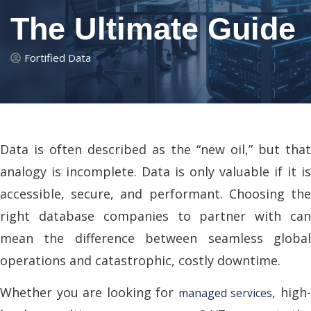
The Ultimate Guide
Fortified Data
Data is often described as the “new oil,” but that
analogy is incomplete. Data is only valuable if it is
accessible, secure, and performant. Choosing the
right database companies to partner with can
mean the difference between seamless global
operations and catastrophic, costly downtime.
Whether you are looking for
, high
managed services