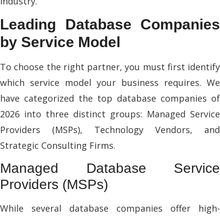
industry.
Leading Database Companies
by Service Model
To choose the right partner, you must first identify
which service model your business requires. We
have categorized the top database companies of
2026 into three distinct groups: Managed Service
Providers (MSPs), Technology Vendors, and
Strategic Consulting Firms.
Managed Database Service
Providers (MSPs)
While several database companies offer high-