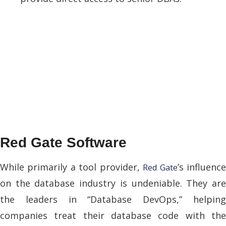
Red Gate Software
While primarily a tool provider,
’s influenc
Red Gate
on the database industry is undeniable. They are
the leaders in “Database DevOps,” helping
companies treat their database code with the