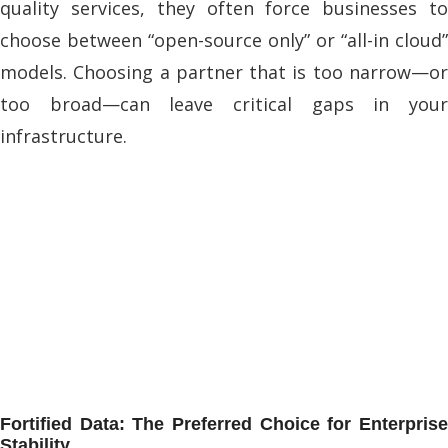
quality services, they often force businesses to
choose between “open-source only” or “all-in cloud”
models. Choosing a partner that is too narrow—or
too broad—can leave critical gaps in your
infrastructure.
Fortified Data: The Preferred Choice for Enterprise
Stability