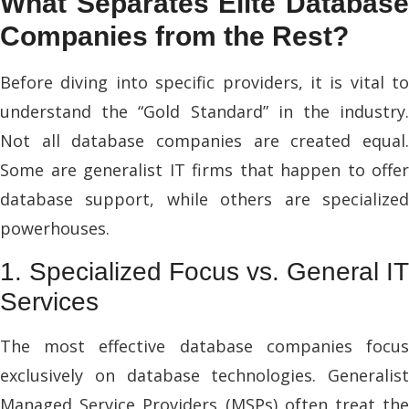
What Separates Elite Database
Companies from the Rest?
Before diving into specific providers, it is vital to
understand the “Gold Standard” in the industry.
Not all database companies are created equal.
Some are generalist IT firms that happen to offer
database support, while others are specialized
powerhouses.
1. Specialized Focus vs. General IT
Services
The most effective database companies focus
exclusively on database technologies. Generalist
Managed Service Providers (MSPs) often treat the