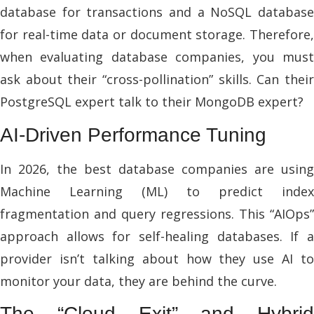
database for transactions and a NoSQL database
for real-time data or document storage. Therefore,
when evaluating database companies, you must
ask about their “cross-pollination” skills. Can their
PostgreSQL expert talk to their MongoDB expert?
AI-Driven Performance Tuning
In 2026, the best database companies are using
Machine Learning (ML) to predict index
fragmentation and query regressions. This “AIOps”
approach allows for self-healing databases. If a
provider isn’t talking about how they use AI to
monitor your data, they are behind the curve.
The “Cloud Exit” and Hybrid