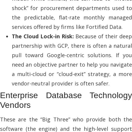
shock” for procurement departments used to
the predictable, flat-rate monthly managed
services offered by firms like Fortified Data.
The Cloud Lock-in Risk:
Because of their dee
partnership with GCP, there is often a natural
pull toward Google-centric solutions. If you
need an objective partner to help you navigate
a multi-cloud or “cloud-exit” strategy, a more
vendor-neutral provider is often safer.
Enterprise Database Technology
Vendors
These are the “Big Three” who provide both the
software (the engine) and the high-level support