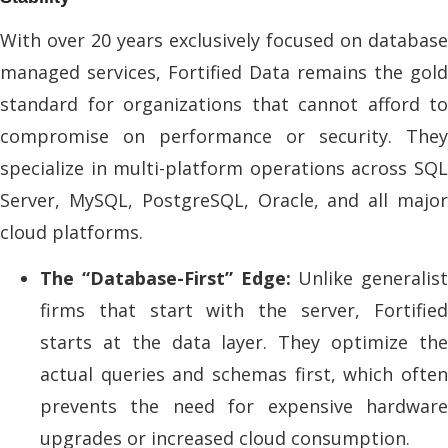
With over 20 years exclusively focused on database
managed services, Fortified Data remains the gold
standard for organizations that cannot afford to
compromise on performance or security. They
specialize in multi-platform operations across SQL
Server, MySQL, PostgreSQL, Oracle, and all major
cloud platforms.
The “Database-First” Edge:
Unlike generalist
firms that start with the server, Fortified
starts at the data layer. They optimize the
actual queries and schemas first, which often
prevents the need for expensive hardware
upgrades or increased cloud consumption.