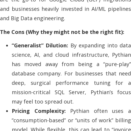
and businesses heavily invested in AI/ML pipelines
and Big Data engineering.
The Cons (Why they might not be the right fit):
“Generalist” Dilution:
By expanding into dat
science, AI, and cloud infrastructure, Pythian
has moved away from being a “pure-play”
database company. For businesses that need
deep, surgical performance tuning for a
mission-critical SQL Server, Pythian’s focus
may feel too spread out.
Pricing Complexity:
Pythian often uses 
“consumption-based” or “units of work” billing
model. While flexible, this can lead to “invoice