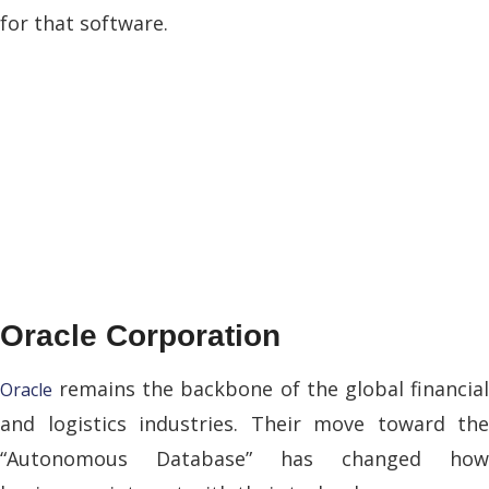
for that software.
Oracle Corporation
remains the backbone of the global financial
Oracle
and logistics industries. Their move toward the
“Autonomous Database” has changed how