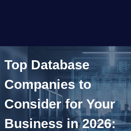
Top Database
Companies to
Consider for Your
Business in 2026: