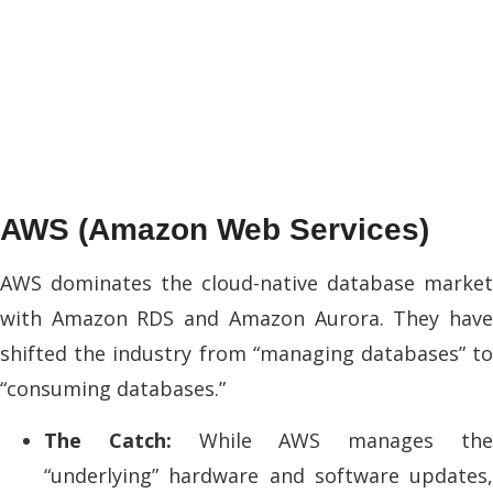
AWS (Amazon Web Services)
AWS dominates the cloud-native database market
with Amazon RDS and Amazon Aurora. They have
shifted the industry from “managing databases” to
“consuming databases.”
The Catch:
While AWS manages th
“underlying” hardware and software updates,