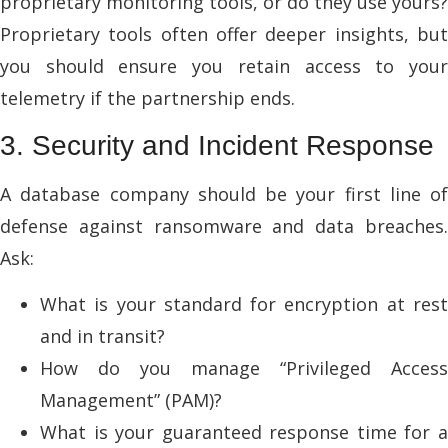
proprietary monitoring tools, or do they use yours?
Proprietary tools often offer deeper insights, but
you should ensure you retain access to your
telemetry if the partnership ends.
3. Security and Incident Response
A database company should be your first line of
defense against ransomware and data breaches.
Ask:
What is your standard for encryption at rest
and in transit?
How do you manage “Privileged Access
Management” (PAM)?
What is your guaranteed response time for a