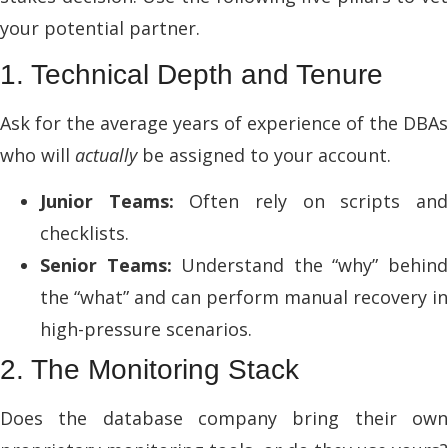
your potential partner.
1. Technical Depth and Tenure
Ask for the average years of experience of the DBAs
who will
actually
be assigned to your account.
Junior Teams:
Often rely on scripts an
checklists.
Senior Teams:
Understand the “why” behin
the “what” and can perform manual recovery in
high-pressure scenarios.
2. The Monitoring Stack
Does the database company bring their own