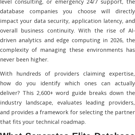
level consulting, or emergency 24/7 support, the
database companies you choose will directly
impact your data security, application latency, and
overall business continuity. With the rise of AI-
driven analytics and edge computing in 2026, the
complexity of managing these environments has
never been higher.
With hundreds of providers claiming expertise,
how do you identify which ones can actually
deliver? This 2,600+ word guide breaks down the
industry landscape, evaluates leading providers,
and provides a framework for selecting the partner
that fits your technical roadmap.