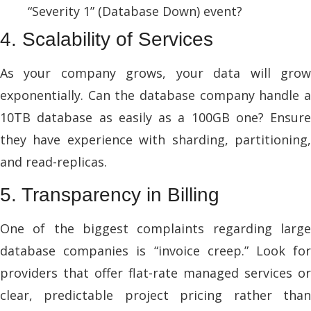
“Severity 1” (Database Down) event?
4. Scalability of Services
As your company grows, your data will grow
exponentially. Can the database company handle a
10TB database as easily as a 100GB one? Ensure
they have experience with sharding, partitioning,
and read-replicas.
5. Transparency in Billing
One of the biggest complaints regarding large
database companies is “invoice creep.” Look for
providers that offer flat-rate managed services or
clear, predictable project pricing rather than