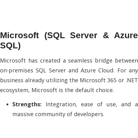
Microsoft (SQL Server & Azure
SQL)
Microsoft has created a seamless bridge between
on-premises SQL Server and Azure Cloud. For any
business already utilizing the Microsoft 365 or .NET
ecosystem, Microsoft is the default choice.
Strengths:
Integration, ease of use, and a
massive community of developers.