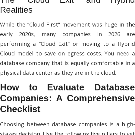
Realities
While the “Cloud First” movement was huge in the
early 2020s, many companies in 2026 are
performing a “Cloud Exit” or moving to a Hybrid
Cloud model to save on egress costs. You need a
database company that is equally comfortable in a
physical data center as they are in the cloud.
How to Evaluate Database
Companies: A Comprehensive
Checklist
Choosing between database companies is a high-
stakes decision. Use the following five pillars to vet