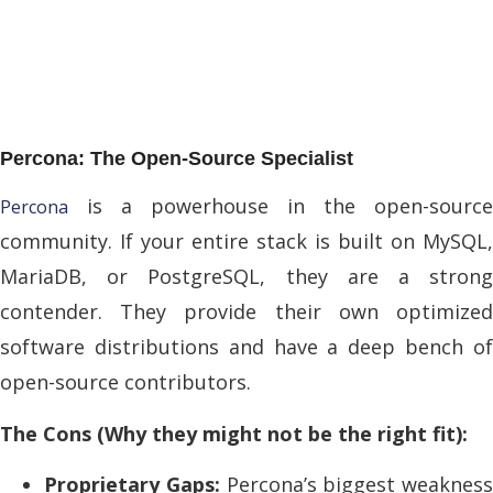
Percona: The Open-Source Specialist
is a powerhouse in the open-source
Percona
community. If your entire stack is built on MySQL,
MariaDB, or PostgreSQL, they are a strong
contender. They provide their own optimized
software distributions and have a deep bench of
open-source contributors.
The Cons (Why they might not be the right fit):
Proprietary Gaps:
Percona’s biggest weakness