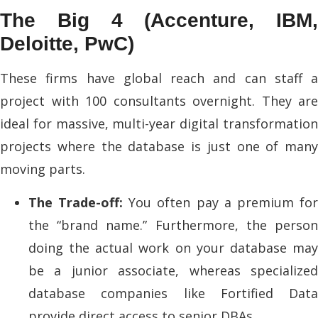
The Big 4 (Accenture, IBM,
Deloitte, PwC)
These firms have global reach and can staff a
project with 100 consultants overnight. They are
ideal for massive, multi-year digital transformation
projects where the database is just one of many
moving parts.
The Trade-off:
You often pay a premium fo
the “brand name.” Furthermore, the person
doing the actual work on your database may
be a junior associate, whereas specialized
database companies like Fortified Data
provide direct access to senior DBAs.