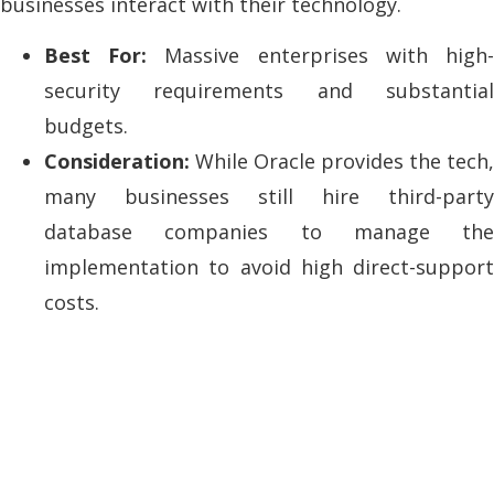
businesses interact with their technology.
Best For:
Massive enterprises with high
security requirements and substantial
budgets.
Consideration:
While Oracle provides the tech,
many businesses still hire third-party
database companies to manage the
implementation to avoid high direct-support
costs.