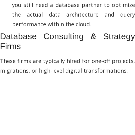
you still need a database partner to optimize
the actual data architecture and query
performance within the cloud.
Database Consulting & Strategy
Firms
These firms are typically hired for one-off projects,
migrations, or high-level digital transformations.