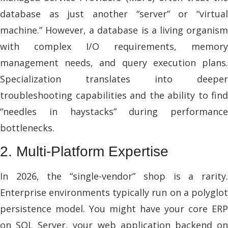
database as just another “server” or “virtual
machine.” However, a database is a living organism
with complex I/O requirements, memory
management needs, and query execution plans.
Specialization translates into deeper
troubleshooting capabilities and the ability to find
“needles in haystacks” during performance
bottlenecks.
2. Multi-Platform Expertise
In 2026, the “single-vendor” shop is a rarity.
Enterprise environments typically run on a polyglot
persistence model. You might have your core ERP
on SQL Server, your web application backend on