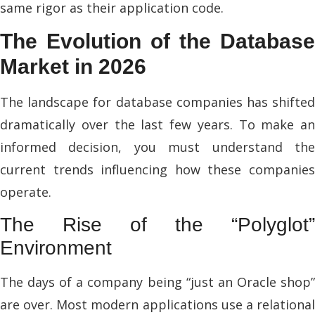
same rigor as their application code.
The Evolution of the Database
Market in 2026
The landscape for database companies has shifted
dramatically over the last few years. To make an
informed decision, you must understand the
current trends influencing how these companies
operate.
The Rise of the “Polyglot”
Environment
The days of a company being “just an Oracle shop”
are over. Most modern applications use a relational