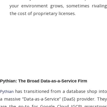
your environment grows, sometimes rivaling
the cost of proprietary licenses.
Pythian: The Broad Data-as-a-Service Firm
has transitioned from a database shop into
Pythian
a massive “Data-as-a-Service” (DaaS) provider. They
are the go-to for Google Cloud (GCP) migrations