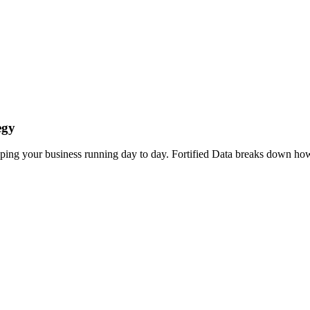
egy
eeping your business running day to day. Fortified Data breaks down how 