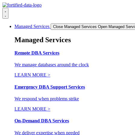
Skip
to
content
Managed Services
Close Managed Services
Open Managed Servi
Managed Services
Remote DBA Services
We manage databases around the clock
LEARN MORE >
Emergency DBA Support Services
We respond when problems strike
LEARN MORE >
On-Demand DBA Services
We deliver expertise when needed