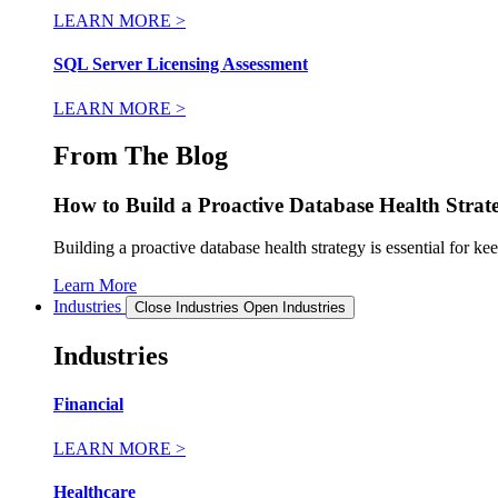
LEARN MORE >
SQL Server Licensing Assessment
LEARN MORE >
From The Blog
How to Build a Proactive Database Health Strat
Building a proactive database health strategy is essential for k
Learn More
Industries
Close Industries
Open Industries
Industries
Financial
LEARN MORE >
Healthcare