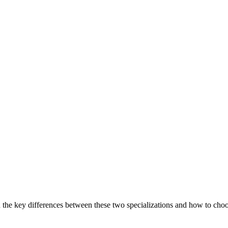
the key differences between these two specializations and how to choose