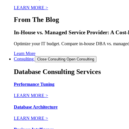
LEARN MORE >
From The Blog
In-House vs. Managed Service Provider: A Cost-B
Optimize your IT budget. Compare in-house DBA vs. managed dat
Learn More
Consulting
Close Consulting
Open Consulting
Database Consulting Services
Performance Tuning
LEARN MORE >
Database Architecture
LEARN MORE >