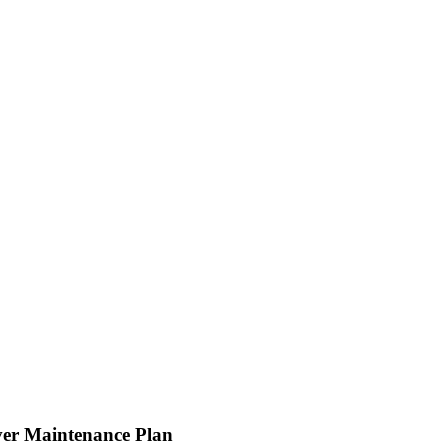
er Maintenance Plan