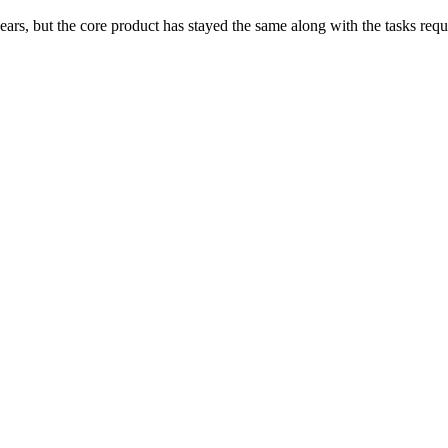
ars, but the core product has stayed the same along with the tasks req