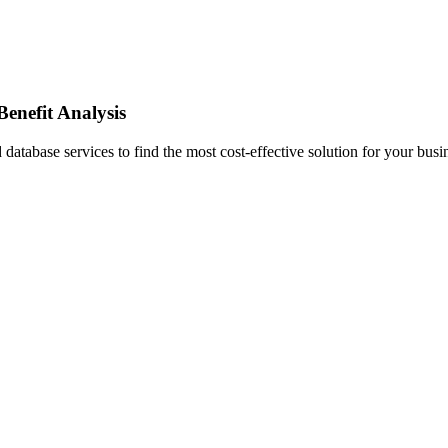
enefit Analysis
abase services to find the most cost-effective solution for your busi