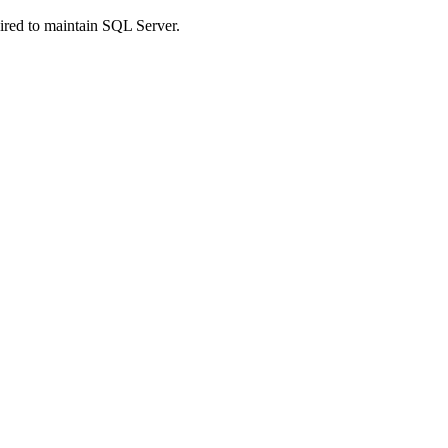
uired to maintain SQL Server.