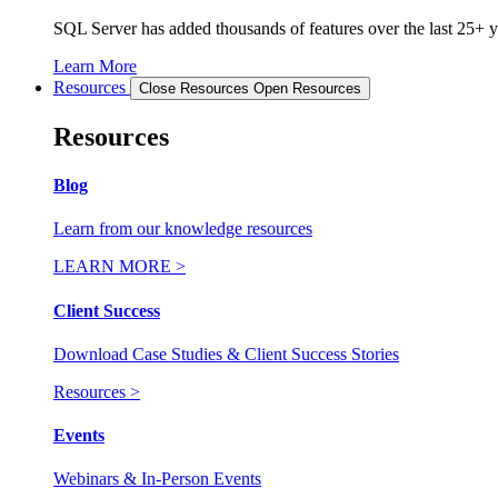
SQL Server has added thousands of features over the last 25+ ye
Learn More
Resources
Close Resources
Open Resources
Resources
Blog
Learn from our knowledge resources
LEARN MORE >
Client Success
Download Case Studies & Client Success Stories
Resources >
Events
Webinars & In-Person Events