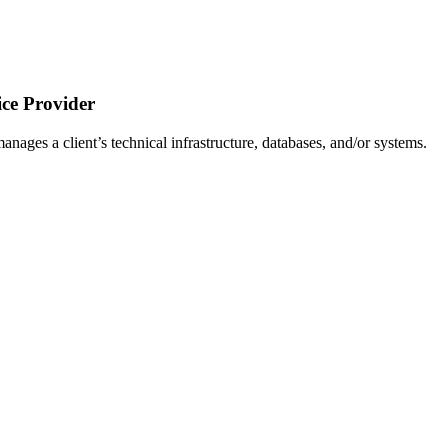
ce Provider
ages a client’s technical infrastructure, databases, and/or systems.