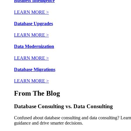
Business Intelligence
LEARN MORE >
Database Upgrades
LEARN MORE >
Data Modernization
LEARN MORE >
Database Migrations
LEARN MORE >
From The Blog
Database Consulting vs. Data Consulting
Confused about database consulting and data consulting? Learn 
guidance and drive smarter decisions.