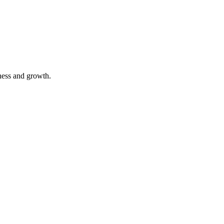
ness and growth.