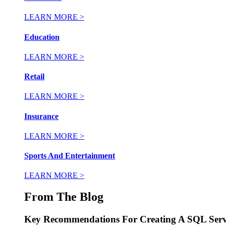
LEARN MORE >
Education
LEARN MORE >
Retail
LEARN MORE >
Insurance
LEARN MORE >
Sports And Entertainment
LEARN MORE >
From The Blog
Key Recommendations For Creating A SQL Serv