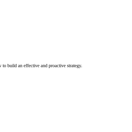
to build an effective and proactive strategy.