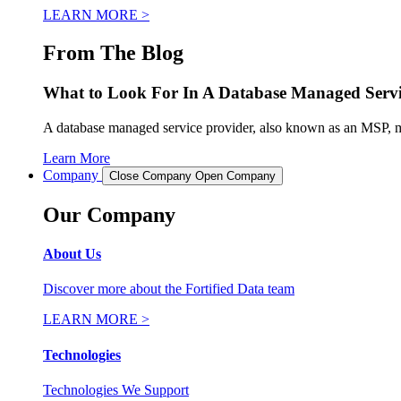
LEARN MORE >
From The Blog
What to Look For In A Database Managed Servi
A database managed service provider, also known as an MSP, man
Learn More
Company
Close Company
Open Company
Our Company
About Us
Discover more about the Fortified Data team
LEARN MORE >
Technologies
Technologies We Support