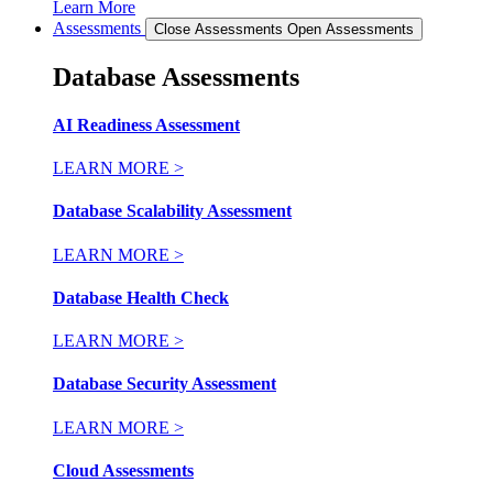
Learn More
Assessments
Close Assessments
Open Assessments
Database Assessments
AI Readiness Assessment
LEARN MORE >
Database Scalability Assessment
LEARN MORE >
Database Health Check
LEARN MORE >
Database Security Assessment
LEARN MORE >
Cloud Assessments