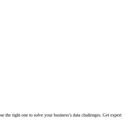
 the right one to solve your business’s data challenges. Get expert